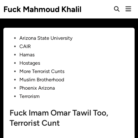
Skip
Fuck Mahmoud Khalil
Mai
to
Men
content
Posted
Arizona State University
in
CAIR
Hamas
Hostages
More Terrorist Cunts
Muslim Brotherhood
Phoenix Arizona
Terrorism
Fuck Imam Omar Tawil Too,
Terrorist Cunt