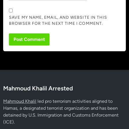
SAVE MY NAME, EMAIL, AND WEBSITE IN THIS
BROWSER FOR THE NEXT TIME I COMMENT.
Mahmoud Khalil Arrested
Mahmoud Khalil
led pro terrorism activities aligned to
Hamas, a designated terrorist organization and has been
detained by U.S. Immigration and Customs Enforcement
(ICE).