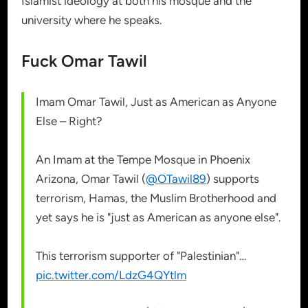
Islamist ideology at both his mosque and the
university where he speaks.
Fuck Omar Tawil
Imam Omar Tawil, Just as American as Anyone
Else – Right?
An Imam at the Tempe Mosque in Phoenix
Arizona, Omar Tawil (
@OTawil89
) supports
terrorism, Hamas, the Muslim Brotherhood and
yet says he is "just as American as anyone else".
This terrorism supporter of "Palestinian"…
pic.twitter.com/LdzG4QYtlm