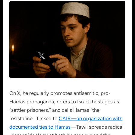
On X, he regularly promotes antisemitic, pro-
Hamas propaganda, refers to Israeli hostages as
“settler prisoners,” and calls Hamas “the
resistance.” Linked to
CAIR—an organization with
documented ties to Hamas
—Tawil spreads radical