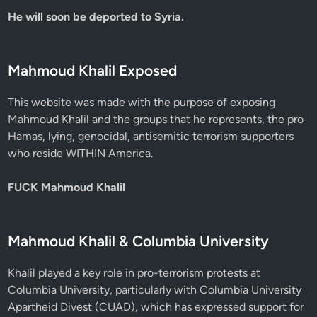
He will soon be deported to Syria.
Mahmoud Khalil Exposed
This website was made with the purpose of exposing
Mahmoud Khalil and the groups that he represents, the pro
Hamas, lying, genocidal, antisemitic terrorism supporters
who reside WITHIN America.
FUCK Mahmoud Khalil
Mahmoud Khalil & Columbia University
Khalil played a key role in pro-terrorism protests at
Columbia University, particularly with Columbia University
Apartheid Divest (CUAD), which has expressed support for