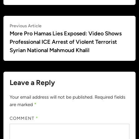
Post
Previous
Previous Article
article:
More Pro Hamas Lies Exposed: Video Shows
navigation
Professional ICE Arrest of Violent Terrorist
Syrian National Mahmoud Khalil
Leave a Reply
Your email address will not be published.
Required fields
are marked
*
COMMENT
*