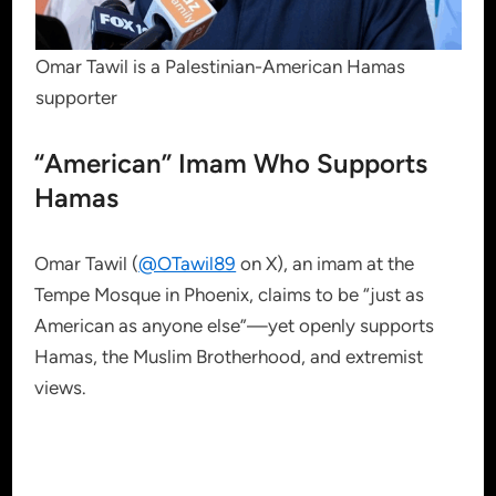
Omar Tawil is a Palestinian-American Hamas
supporter
“American” Imam Who Supports
Hamas
Omar Tawil (
@OTawil89
on X), an imam at the
Tempe Mosque in Phoenix, claims to be “just as
American as anyone else”—yet openly supports
Hamas, the Muslim Brotherhood, and extremist
views.