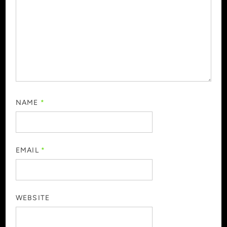
NAME
*
EMAIL
*
WEBSITE