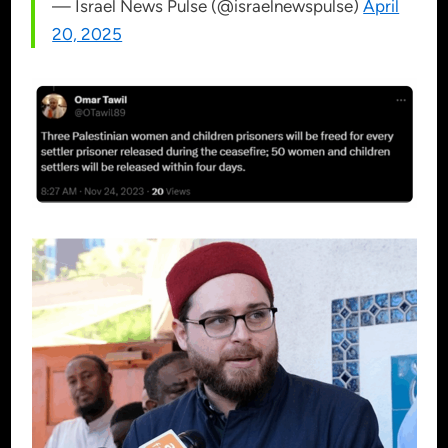
— Israel News Pulse (@israelnewspulse)
April
20, 2025